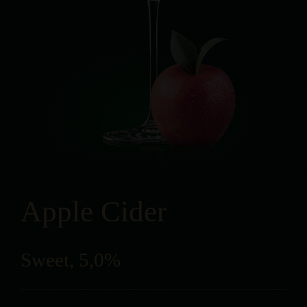
Apple Cider
Sweet, 5,0%