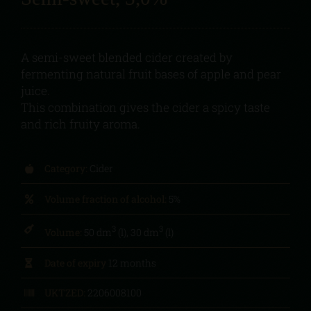
A semi-sweet blended cider created by
fermenting natural fruit bases of apple and pear
juice.
This combination gives the cider a spicy taste
and rich fruity aroma.
Category:
Cider
Volume fraction of alcohol:
5%
3
3
Volume:
50 dm
(l), 30 dm
(l)
Date of expiry
12 months
UKTZED:
2206008100