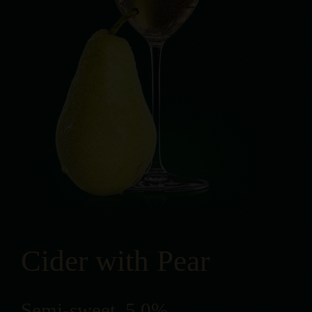
Cider with Pear
Semi-sweet, 5,0%