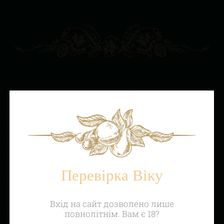
Перевірка Віку
Вхід на сайт дозволено лише
повнолітнім. Вам є 18?