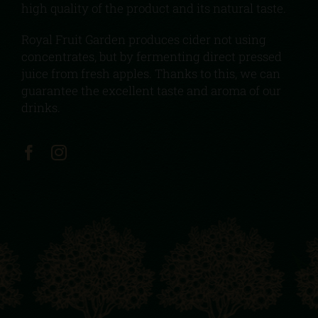
high quality of the product and its natural taste.
Royal Fruit Garden produces cider not using
concentrates, but by fermenting direct pressed
juice from fresh apples. Thanks to this, we can
guarantee the excellent taste and aroma of our
drinks.