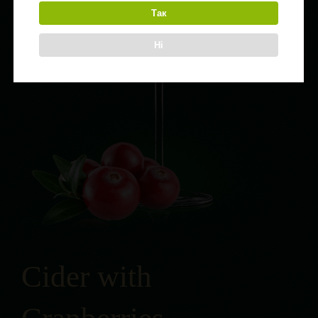
Так
Ні
Cider with