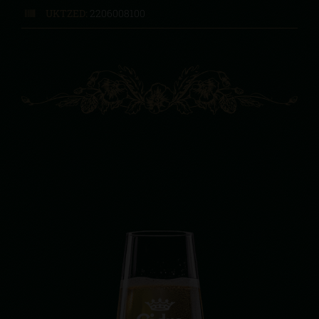
UKTZED:
2206008100