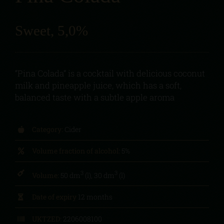
Sweet, 5,0%
“Pina Colada” is a cocktail with delicious coconut
milk and pineapple juice, which has a soft,
balanced taste with a subtle apple aroma
Category:
Cider
Volume fraction of alcohol:
5%
3
3
Volume:
50 dm
(l), 30 dm
(l)
Date of expiry
12 months
UKTZED:
2206008100