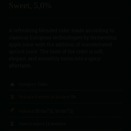
Sweet, 5,0%
A refreshing blended cider made according to
classical European technologies by fermenting
apple juice with the addition of concentrated
apricot juice. The taste of the cider is soft,
elegant, and smoothly turns into a spicy
aftertaste.
Category:
Cider
Volume fraction of alcohol:
5%
3
3
Volume:
50 dm
(l), 30 dm
(l)
Date of expiry
12 months