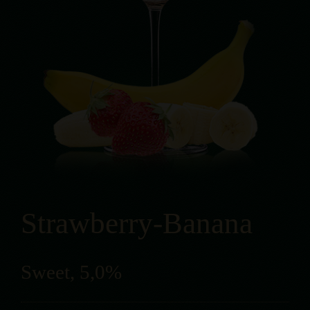
Strawberry-Banana
Sweet, 5,0%