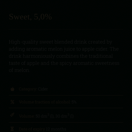
Sweet, 5,0%
High-quality sweet blended drink created by
adding aromatic melon juice to apple cider. The
drink harmoniously combines the traditional
taste of apple and the spicy aromatic sweetness
of melon.
Category:
Cider
Volume fraction of alcohol:
5%
3
3
Volume:
50 dm
(l), 30 dm
(l)
Date of expiry
12 months