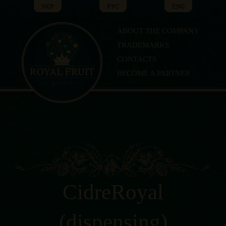
Skip
УКР
РУС
ENG
to
content
ABOUT THE COMPANY
TRADEMARKS
CONTACTS
BECOME A PARTNER
CidreRoyal
(dispensing)