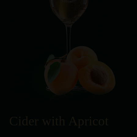
Cider with Apricot