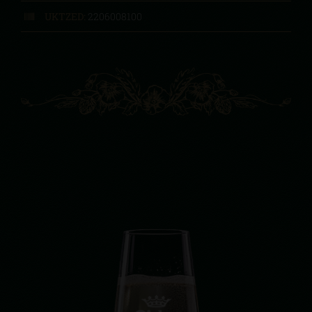
UKTZED:
2206008100