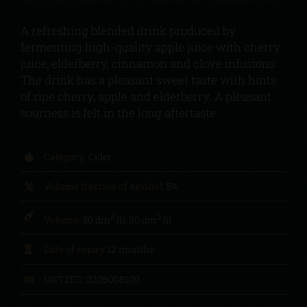
A refreshing blended drink produced by
fermenting high-quality apple juice with cherry
juice, elderberry, cinnamon and clove infusions.
The drink has a pleasant sweet taste with hints
of ripe cherry, apple and elderberry. A pleasant
sourness is felt in the long aftertaste.
Category:
Cider
Volume fraction of alcohol:
5%
3
3
Volume:
50 dm
(l), 30 dm
(l)
Date of expiry
12 months
UKTZED:
2206008100