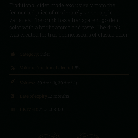
Traditional cider made exclusively from the
fermented juice of moderately sweet apple
varieties. The drink has a transparent golden
color with a bright aroma and taste. The drink
was created for true connoisseurs of classic cider.
Category:
Cider
Volume fraction of alcohol:
5%
3
3
Volume:
50 dm
(l), 30 dm
(l)
Date of expiry
12 months
UKTZED:
2206008100