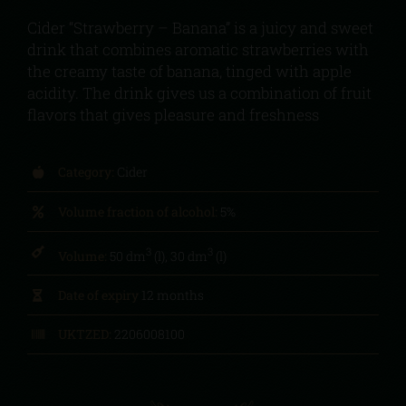
Cider “Strawberry – Banana” is a juicy and sweet
drink that combines aromatic strawberries with
the creamy taste of banana, tinged with apple
acidity. The drink gives us a combination of fruit
flavors that gives pleasure and freshness
Category:
Cider
Volume fraction of alcohol:
5%
3
3
Volume:
50 dm
(l), 30 dm
(l)
Date of expiry
12 months
UKTZED:
2206008100