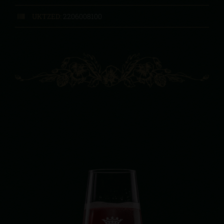
UKTZED:
2206008100