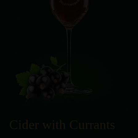
Cider with Currants