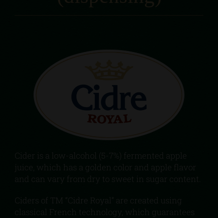
Cider is a low-alcohol (5-7%) fermented apple
juice, which has a golden color and apple flavor
and can vary from dry to sweet in sugar content.
Ciders of TM “Cidre Royal” are created using
classical French technology, which guarantees