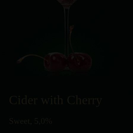
Cider with Cherry
Sweet, 5,0%