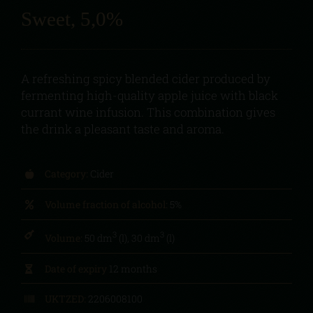
Sweet, 5,0%
A refreshing spicy blended cider produced by
fermenting high-quality apple juice with black
currant wine infusion. This combination gives
the drink a pleasant taste and aroma.
Category:
Cider
Volume fraction of alcohol:
5%
3
3
Volume:
50 dm
(l), 30 dm
(l)
Date of expiry
12 months
UKTZED:
2206008100