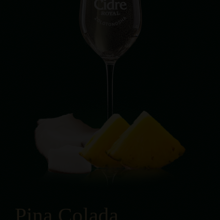
Pina Colada