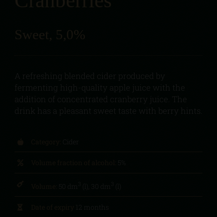
Cranberries
Sweet, 5,0%
A refreshing blended cider produced by
fermenting high-quality apple juice with the
addition of concentrated cranberry juice. The
drink has a pleasant sweet taste with berry hints.
Category:
Cider
Volume fraction of alcohol:
5%
3
3
Volume:
50 dm
(l), 30 dm
(l)
Date of expiry
12 months