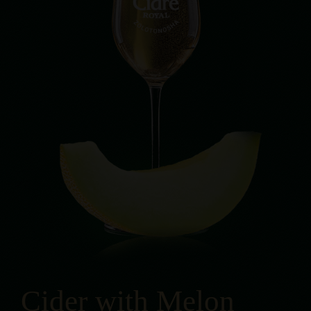
Cider with Melon